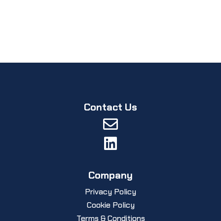
Contact Us


Company
Privacy Policy
Cookie Policy
Terms & Conditions