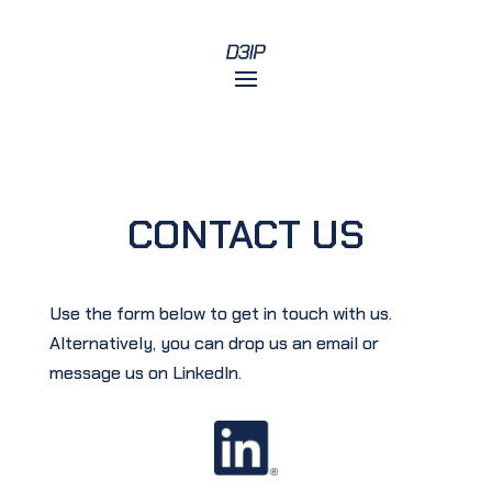
CONTACT US
Use the form below to get in touch with us.
Alternatively, you can drop us an email or
message us on LinkedIn.