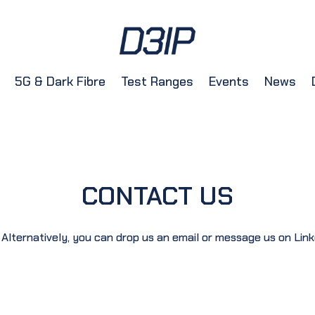
5G & Dark Fibre
Test Ranges
Events
News
CONTACT US
 Alternatively, you can drop us an email or message us on Link