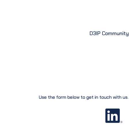
D3IP Community
Use the form below to get in touch with us.