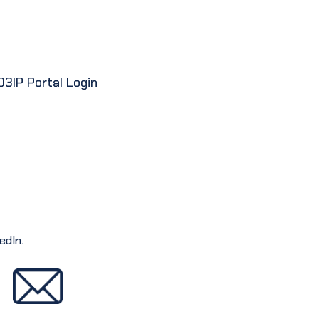
D3IP Portal Login
edIn.